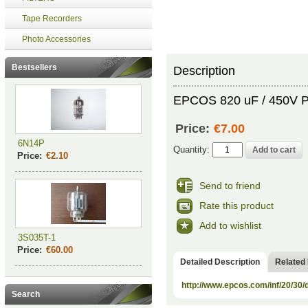
Tape Recorders
Photo Accessories
Bestsellers
Description
EPCOS 820 uF / 450V Pol
Price:
€7.00
6N14P
Quantity:
Price:
€2.10
Send to friend
Rate this product
Add to wishlist
3S035T-1
Price:
€60.00
Detailed Description
Related
http://www.epcos.com/inf/20/30
Search