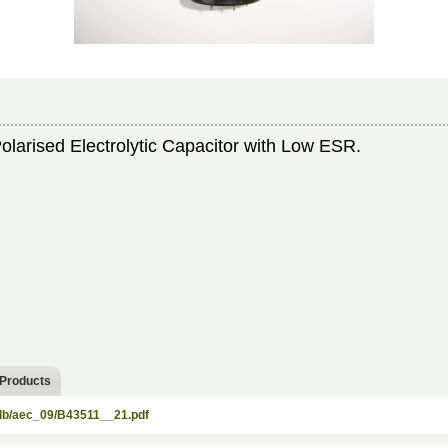
arised Electrolytic Capacitor with Low ESR.
 Products
/db/aec_09/B43511__21.pdf