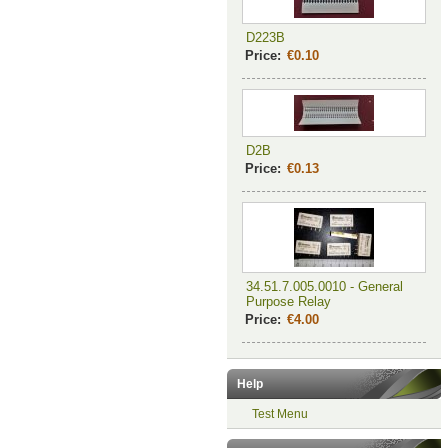
D223B
Price:
€0.10
D2B
Price:
€0.13
34.51.7.005.0010 - General
Purpose Relay
Price:
€4.00
Help
Test Menu