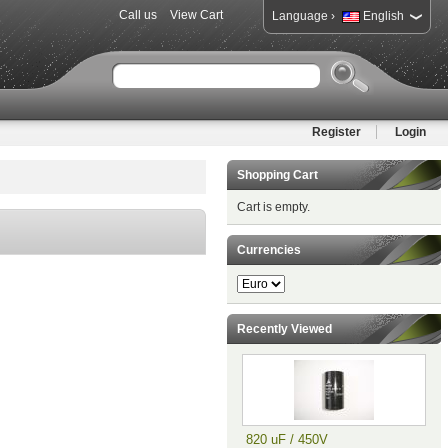
Call us
View Cart
›
Language
English
Register
Login
Shopping Cart
Cart is empty.
Currencies
Recently Viewed
820 uF / 450V