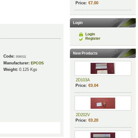
Price:
€7.00
Login
Login
Register
New Products
Code:
S080111
Manufacturer:
EPCOS
Weight:
0.125
Kgs
2D103A
Price:
€0.04
2D202V
Price:
€0.20