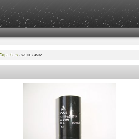
 Capacitors
›
820 uF / 450V