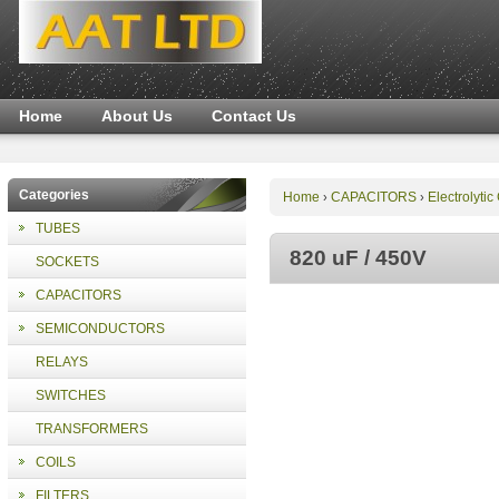
Home
About Us
Contact Us
Categories
Home
CAPACITORS
Electrolytic
›
›
TUBES
820 uF / 450V
SOCKETS
CAPACITORS
SEMICONDUCTORS
RELAYS
SWITCHES
TRANSFORMERS
COILS
FILTERS