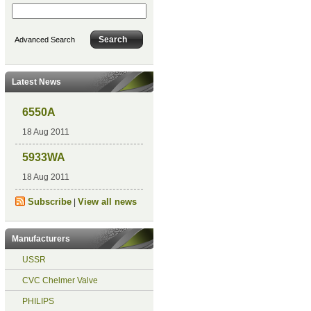
Advanced Search
Latest News
6550A
18 Aug 2011
5933WA
18 Aug 2011
Subscribe
View all news
|
Manufacturers
USSR
CVC Chelmer Valve
PHILIPS