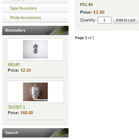
PCL 84
Tape Recorders
Price:
€1.50
Photo Accessories
Quantity:
Bestsellers
Page 1
of 1
6N14P
Price:
€2.10
3S035T-1
Price:
€60.00
Search