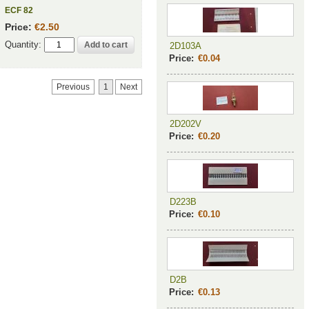
ECF 82
Price:
€2.50
Quantity:
2D103A
Price:
€0.04
Previous
1
Next
2D202V
Price:
€0.20
D223B
Price:
€0.10
D2B
Price:
€0.13