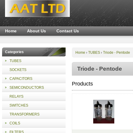
Home
About Us
Contact Us
Categories
Home
TUBES
Triode - Pentode
›
›
TUBES
Triode - Pentode
SOCKETS
CAPACITORS
Products
SEMICONDUCTORS
RELAYS
SWITCHES
TRANSFORMERS
COILS
FILTERS