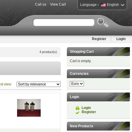
Call us
View Cart
›
Language
English
Register
Login
Shopping Cart
4 product(s)
Cart is empty.
Currencies
ist view
Login
Login
Register
New Products