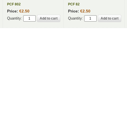
PCF 802
PCF 82
Price:
€2.50
Price:
€2.50
Quantity:
Quantity: