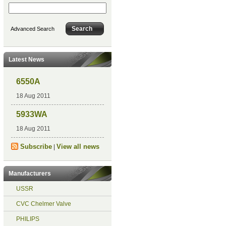
Advanced Search
Latest News
6550A
18 Aug 2011
5933WA
18 Aug 2011
Subscribe
View all news
|
Manufacturers
USSR
CVC Chelmer Valve
PHILIPS