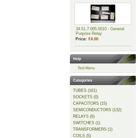
34.51.7.005.0010 - General
Purpose Relay
Price:
€4.00
Help
Test Menu
Categories
TUBES (161)
SOCKETS (0)
CAPACITORS (15)
SEMICONDUCTORS (132)
RELAYS (6)
SWITCHES (1)
TRANSFORMERS (1)
COILS (5)