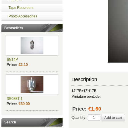
Tape Recorders
Photo Accessories
Bestsellers
6N14P
Price:
€2.10
Description
1J17B=1ZH17B
Miniature pentode.
3S035T-1
Price:
€60.00
Price:
€1.60
Quantity:
Search