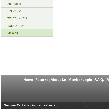
Shuguang
SYLVANIA
TELEFUNKEN
TUNGSRAM
View all
Home
Returns
About Us
Member Login
F.A.Q.
R
|
|
|
|
|
Summer Cart shopping cart software