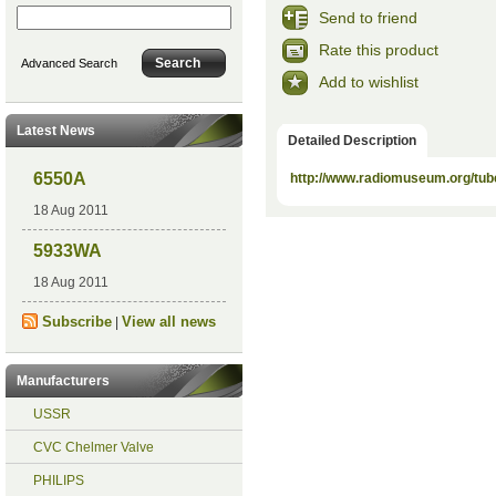
Send to friend
Rate this product
Advanced Search
Add to wishlist
Latest News
Detailed Description
6550A
http://www.radiomuseum.org/tub
18 Aug 2011
5933WA
18 Aug 2011
Subscribe
View all news
|
Manufacturers
USSR
CVC Chelmer Valve
PHILIPS