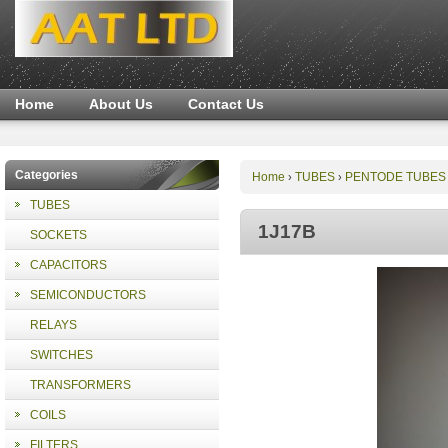
Home
About Us
Contact Us
Categories
Home
TUBES
PENTODE TUBES
›
›
TUBES
1J17B
SOCKETS
CAPACITORS
SEMICONDUCTORS
RELAYS
SWITCHES
TRANSFORMERS
COILS
FILTERS