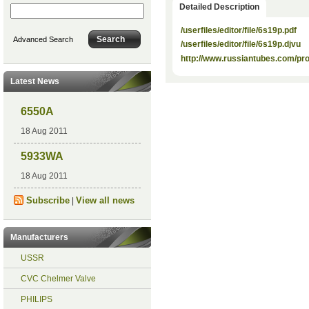
Detailed Description
/userfiles/editor/file/6s19p.pdf
Advanced Search
/userfiles/editor/file/6s19p.djvu
http://www.russiantubes.com/p
Latest News
6550A
18 Aug 2011
5933WA
18 Aug 2011
Subscribe
View all news
|
Manufacturers
USSR
CVC Chelmer Valve
PHILIPS