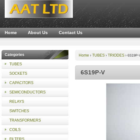
Home
About Us
Contact Us
Categories
Home
TUBES
TRIODES
›
›
›
6S19P-
TUBES
6S19P-V
SOCKETS
CAPACITORS
SEMICONDUCTORS
RELAYS
SWITCHES
TRANSFORMERS
COILS
FILTERS