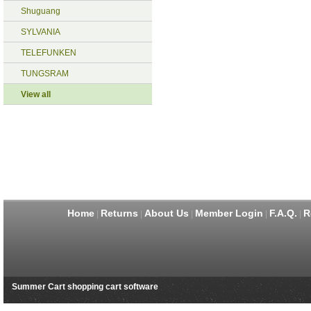
Shuguang
SYLVANIA
TELEFUNKEN
TUNGSRAM
View all
Home
Returns
About Us
Member Login
F.A.Q.
R
|
|
|
|
|
Summer Cart shopping cart software