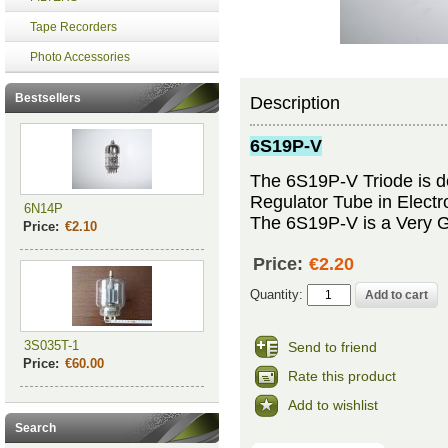
Tape Recorders
Photo Accessories
Bestsellers
Description
6S19P-V
The 6S19P-V Triode is de
Regulator Tube in Electr
6N14P
The 6S19P-V is a Very Go
Price:
€2.10
Price:
€2.20
Quantity:
3S035T-1
Send to friend
Price:
€60.00
Rate this product
Add to wishlist
Search