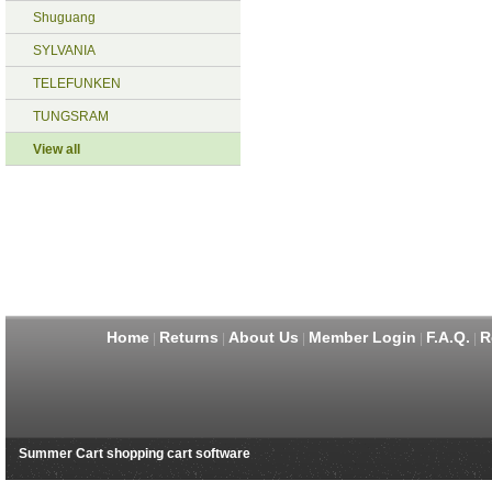
Shuguang
SYLVANIA
TELEFUNKEN
TUNGSRAM
View all
Home
Returns
About Us
Member Login
F.A.Q.
R
|
|
|
|
|
Summer Cart shopping cart software