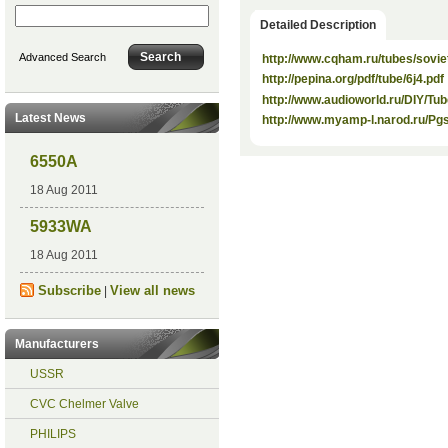
Detailed Description
Advanced Search
http://www.cqham.ru/tubes/soviet
http://pepina.org/pdf/tube/6j4.pdf
http://www.audioworld.ru/DIY/Tu
Latest News
http://www.myamp-l.narod.ru/P
6550A
18 Aug 2011
5933WA
18 Aug 2011
Subscribe
View all news
|
Manufacturers
USSR
CVC Chelmer Valve
PHILIPS