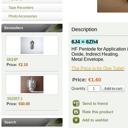
Tape Recorders
Photo Accessories
Bestsellers
Description
6J4 = 6Zh4
HF Pentode for
A
pplication
Oxide, Indirect Heating.
Metal Envelope.
6N14P
Price:
€2.10
The Price is for One Tube!
Price:
€1.60
Quantity:
3S035T-1
Send to friend
Price:
€60.00
Rate this product
Add to wishlist
Search