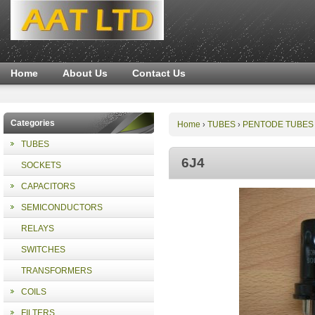
Home
About Us
Contact Us
Categories
Home
TUBES
PENTODE TUBES
›
›
TUBES
6J4
SOCKETS
CAPACITORS
SEMICONDUCTORS
RELAYS
SWITCHES
TRANSFORMERS
COILS
FILTERS