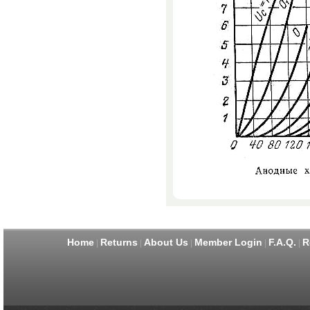
Home
Returns
About Us
Member Login
F.A.Q.
R
|
|
|
|
|