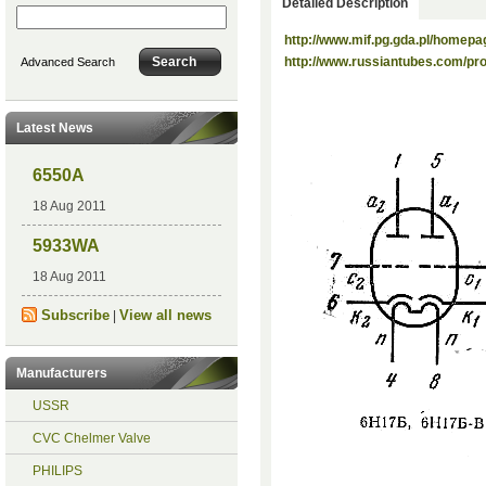
Detailed Description
http://www.mif.pg.gda.pl/homepa
http://www.russiantubes.com/p
Advanced Search
Latest News
6550A
18 Aug 2011
5933WA
18 Aug 2011
Subscribe
View all news
|
Manufacturers
USSR
CVC Chelmer Valve
PHILIPS