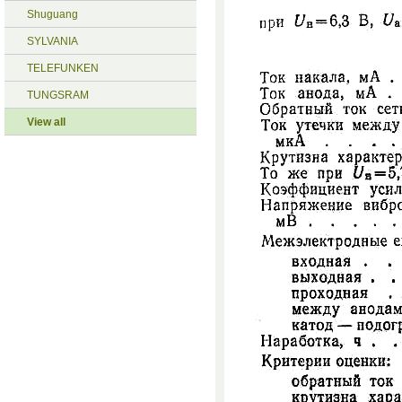
Shuguang
SYLVANIA
TELEFUNKEN
TUNGSRAM
View all