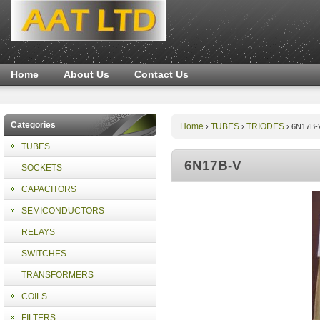
Home
About Us
Contact Us
Categories
Home
TUBES
TRIODES
›
›
›
6N17B-
TUBES
6N17B-V
SOCKETS
CAPACITORS
SEMICONDUCTORS
RELAYS
SWITCHES
TRANSFORMERS
COILS
FILTERS