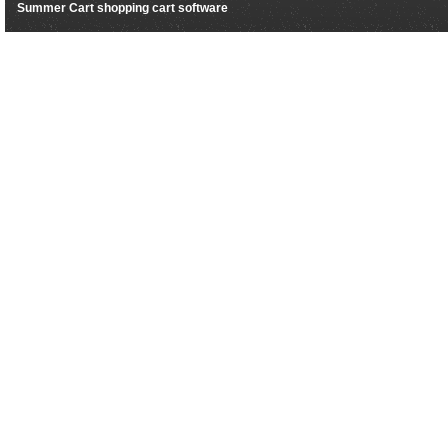
Summer Cart shopping cart software