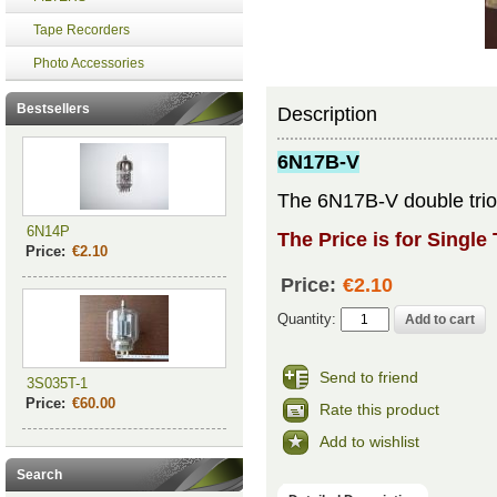
Tape Recorders
Photo Accessories
Bestsellers
Description
6N17B-V
The 6N17B-V double triod
6N14P
The Price is for Single
Price:
€2.10
Price:
€2.10
Quantity:
Send to friend
3S035T-1
Price:
€60.00
Rate this product
Add to wishlist
Search