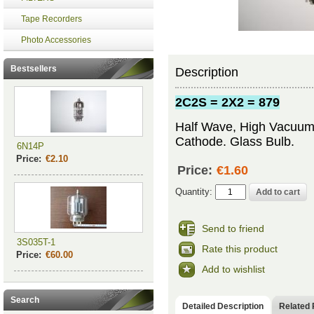
Tape Recorders
Photo Accessories
Bestsellers
Description
2C2S = 2X2 = 879
Half Wave, High Vacuum R
Cathode. Glass Bulb.
6N14P
Price:
€2.10
Price:
€1.60
Quantity:
Send to friend
3S035T-1
Rate this product
Price:
€60.00
Add to wishlist
Search
Detailed Description
Related 