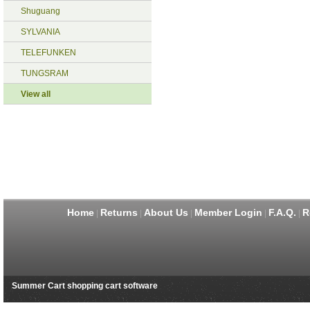
Shuguang
SYLVANIA
TELEFUNKEN
TUNGSRAM
View all
Home
Returns
About Us
Member Login
F.A.Q.
R
|
|
|
|
|
Summer Cart shopping cart software