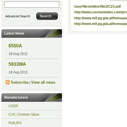
/userfiles/editor/file/2C2S.pdf
http://www.russiantubes.com/p
Advanced Search
http://www.mif.pg.gda.pl/homepa
http://www.mif.pg.gda.pl/homepa
Latest News
6550A
18 Aug 2011
5933WA
18 Aug 2011
Subscribe
View all news
|
Manufacturers
USSR
CVC Chelmer Valve
PHILIPS