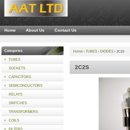
Home
About Us
Contact Us
Categories
Home
TUBES
DIODES
›
›
›
2C2S
TUBES
2C2S
SOCKETS
CAPACITORS
SEMICONDUCTORS
RELAYS
SWITCHES
TRANSFORMERS
COILS
FILTERS