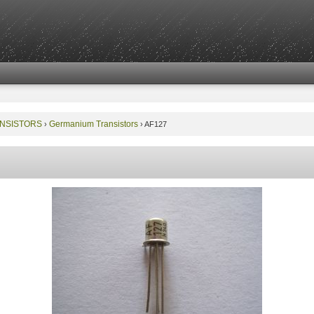
NSISTORS
Germanium Transistors
›
›
AF127