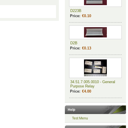
D223B
Price:
€0.10
D2B
Price:
€0.13
34.51.7.005.0010 - General
Purpose Relay
Price:
€4.00
Help
Test Menu