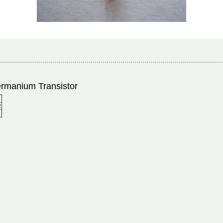
rmanium Transistor
z