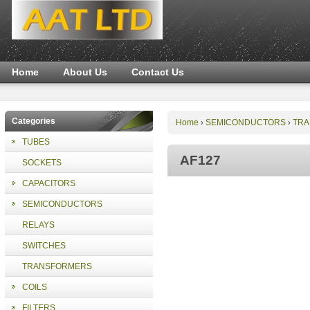
Home
About Us
Contact Us
Categories
Home
SEMICONDUCTORS
TRA
›
›
TUBES
AF127
SOCKETS
CAPACITORS
SEMICONDUCTORS
RELAYS
SWITCHES
TRANSFORMERS
COILS
FILTERS