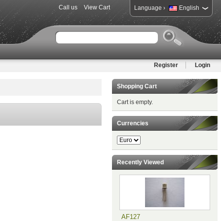
Call us
View Cart
›
Language
English
Register
Login
Shopping Cart
Cart is empty.
Currencies
Recently Viewed
AF127