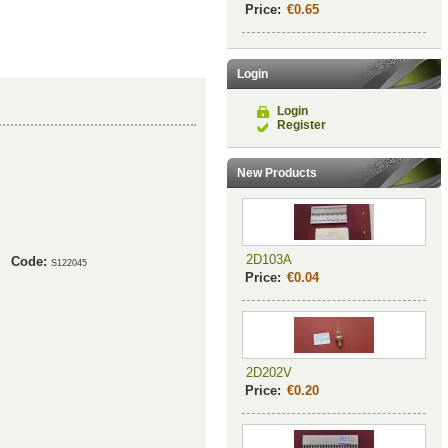
Price:
€0.65
Login
Login
Register
New Products
2D103A
Code:
S122045
Price:
€0.04
2D202V
Price:
€0.20