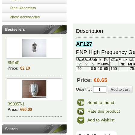
Tape Recorders
Photo Accessories
Bestsellers
Description
AF127
PNP High Frequency Ge
Ucb
Uce
Ueb
Ik
Pc
h21e
Fmax
fab
6N14P
V
V
V
mA
mW
dB
MH
Price:
€2.10
20
0.5
10
65
150
75
Price:
€0.65
Quantity:
Send to friend
3S035T-1
Price:
€60.00
Rate this product
Add to wishlist
Search