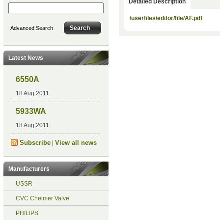
Detailed Description
/userfiles/editor/file/AF.pdf
Advanced Search
Latest News
6550A
18 Aug 2011
5933WA
18 Aug 2011
Subscribe
View all news
|
Manufacturers
USSR
CVC Chelmer Valve
PHILIPS