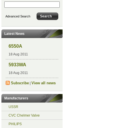
Advanced Search
Latest News
6550A
18 Aug 2011
5933WA
18 Aug 2011
Subscribe
View all news
|
Manufacturers
USSR
CVC Chelmer Valve
PHILIPS