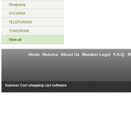
Shuguang
SYLVANIA
TELEFUNKEN
TUNGSRAM
View all
Home
Returns
About Us
Member Login
F.A.Q.
R
|
|
|
|
|
Summer Cart shopping cart software