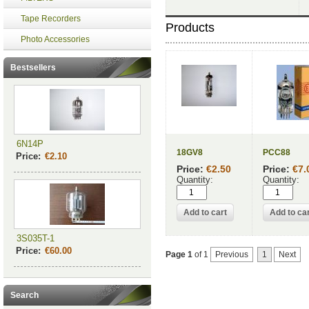
Tape Recorders
Products
Photo Accessories
Bestsellers
6N14P
18GV8
PCC88
Price:
€2.10
Price:
€2.50
Price:
€7.
Quantity:
Quantity:
3S035T-1
Price:
€60.00
Page 1
of 1
Previous
1
Next
Search