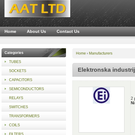
Home
About Us
Contact Us
Categories
Home
Manufacturers
›
TUBES
Elektronska industri
SOCKETS
CAPACITORS
SEMICONDUCTORS
RELAYS
2 
Ni
SWITCHES
TRANSFORMERS
COILS
FILTERS